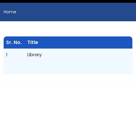
Home
Sr. No.
Title
1
Library