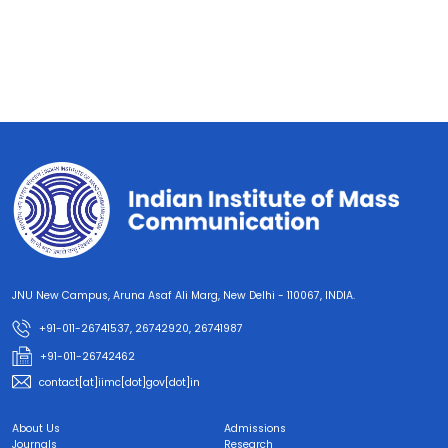
JNU New Campus, Aruna Asaf Ali Marg, New Delhi - 110067, INDIA.
+91-011-26741537, 26742920, 26741987
+91-011-26742462
contact[at]iimc[dot]gov[dot]in
About Us
Admissions
Journals
Research