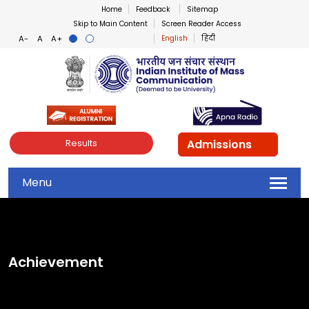
Home
Feedback
Sitemap
Skip to Main Content
Screen Reader Access
English
हिंदी
Indian Institute of Mass Co
Admissions
Results
Menu
Achievement