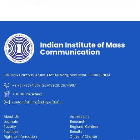
JNU New Campus, Aruna Asaf Ali Marg, New Delhi - 110067, INDIA.
+91-011-26741537, 26742920, 26741987
+91-011-26742462
contact[at]iimc[dot]gov[dot]in
About Us
Admissions
Journals
Research
Faculty
Regional Centres
Facilities
Results
Right to Information
Citizens' Charter