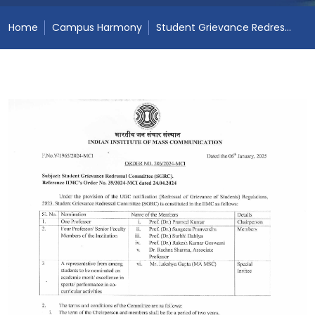
Home
Campus Harmony
Student Grievance Redressal Committee (SGRC)