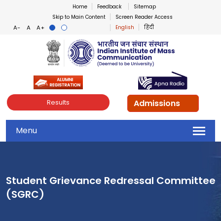
Home
Feedback
Sitemap
Skip to Main Content
Screen Reader Access
English
हिंदी
Indian Institute of Mass Co
Admissions
Results
Menu
Student Grievance Redressal Committee
(SGRC)