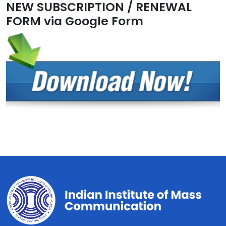
NEW SUBSCRIPTION / RENEWAL
FORM via Google Form