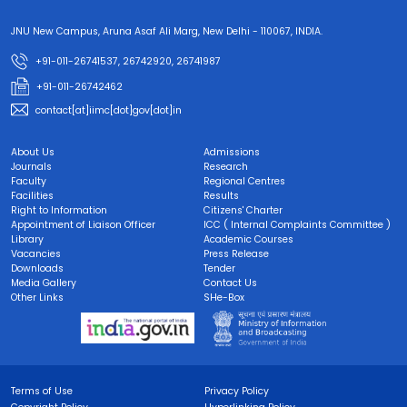
JNU New Campus, Aruna Asaf Ali Marg, New Delhi - 110067, INDIA.
+91-011-26741537, 26742920, 26741987
+91-011-26742462
contact[at]iimc[dot]gov[dot]in
About Us
Admissions
Journals
Research
Faculty
Regional Centres
Facilities
Results
Right to Information
Citizens' Charter
Appointment of Liaison Officer
ICC ( Internal Complaints Committee )
Library
Academic Courses
Vacancies
Press Release
Downloads
Tender
Media Gallery
Contact Us
Other Links
SHe-Box
Terms of Use
Privacy Policy