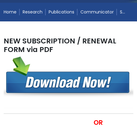
Home
Research
Publications
Communicator
Subscription Form
NEW SUBSCRIPTION / RENEWAL
FORM via PDF
OR