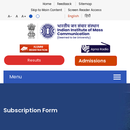
Home
Feedback
Sitemap
Skip to Main Content
Screen Reader Access
English
हिंदी
Indian Institute of Mass Co
Admissions
Results
Menu
Subscription Form