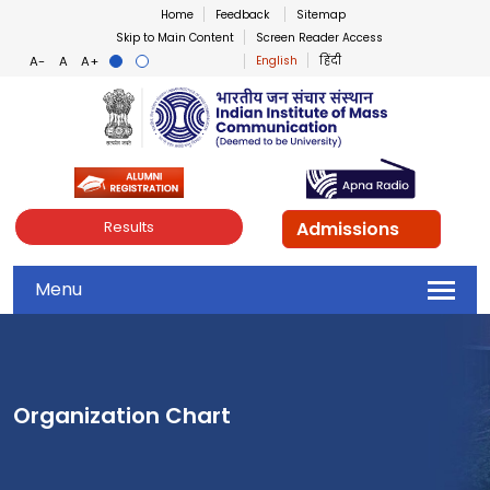
Home
Feedback
Sitemap
Skip to Main Content
Screen Reader Access
English
हिंदी
Indian Institute of Mass Co
Admissions
Results
Menu
Organization Chart