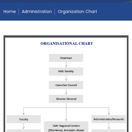
Home
Administration
Organization Chart