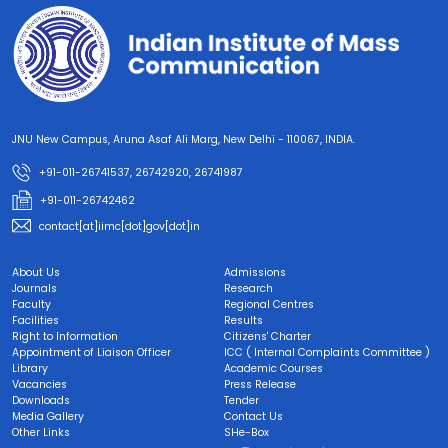
JNU New Campus, Aruna Asaf Ali Marg, New Delhi - 110067, INDIA.
+91-011-26741537, 26742920, 26741987
+91-011-26742462
contact[at]iimc[dot]gov[dot]in
About Us
Admissions
Journals
Research
Faculty
Regional Centres
Facilities
Results
Right to Information
Citizens' Charter
Appointment of Liaison Officer
ICC ( Internal Complaints Committee )
Library
Academic Courses
Vacancies
Press Release
Downloads
Tender
Media Gallery
Contact Us
Other Links
SHe-Box