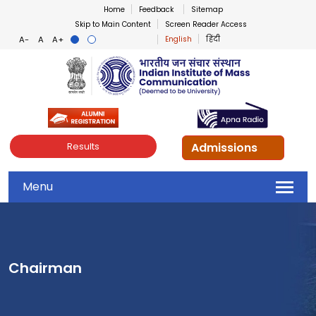
Home
Feedback
Sitemap
Skip to Main Content
Screen Reader Access
English
हिंदी
Indian Institute of Mass Co
Admissions
Results
Menu
Chairman