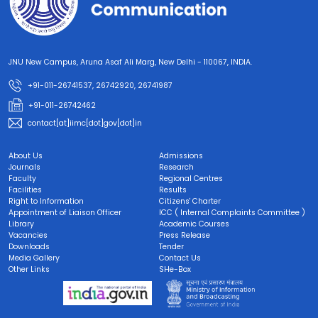
JNU New Campus, Aruna Asaf Ali Marg, New Delhi - 110067, INDIA.
+91-011-26741537, 26742920, 26741987
+91-011-26742462
contact[at]iimc[dot]gov[dot]in
About Us
Admissions
Journals
Research
Faculty
Regional Centres
Facilities
Results
Right to Information
Citizens' Charter
Appointment of Liaison Officer
ICC ( Internal Complaints Committee )
Library
Academic Courses
Vacancies
Press Release
Downloads
Tender
Media Gallery
Contact Us
Other Links
SHe-Box