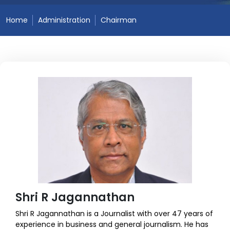
Home
Administration
Chairman
Shri R Jagannathan
Shri R Jagannathan is a Journalist with over 47 years of
experience in business and general journalism. He has