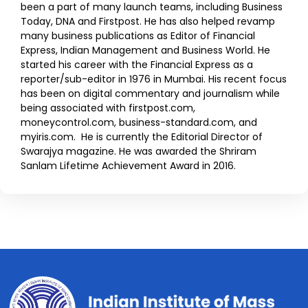
been a part of many launch teams, including Business
Today, DNA and Firstpost. He has also helped revamp
many business publications as Editor of Financial
Express, Indian Management and Business World. He
started his career with the Financial Express as a
reporter/sub-editor in 1976 in Mumbai. His recent focus
has been on digital commentary and journalism while
being associated with firstpost.com,
moneycontrol.com, business-standard.com, and
myiris.com. He is currently the Editorial Director of
Swarajya magazine. He was awarded the Shriram
Sanlam Lifetime Achievement Award in 2016.