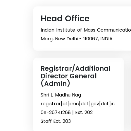
Head Office
Indian Institute of Mass Communicati
Marg, New Delhi - 110067, INDIA.
Registrar/Additional
Director General
(Admin)
Shri L. Madhu Nag
registrar[at]iimc[dot]gov[dot]in
011-26741268 | Ext. 202
Staff Ext. 203