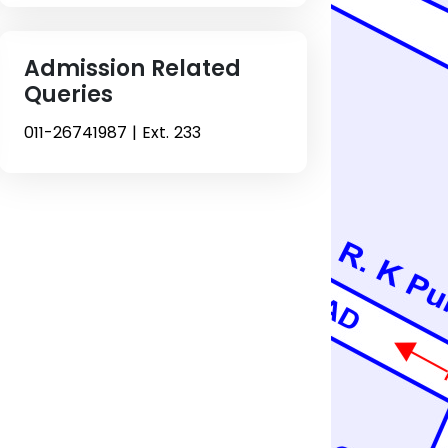
Admission Related
Queries
011-26741987 | Ext. 233