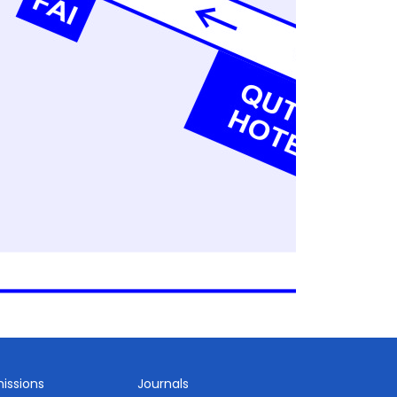
issions
Journals