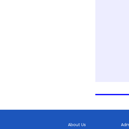
About Us
Adm