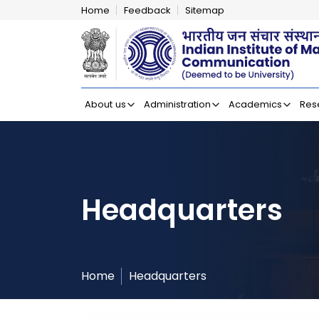
Home
Feedback
Sitemap
Indian Institut
About us
Administration
Academics
Res
Headquarters
Home
Headquarters