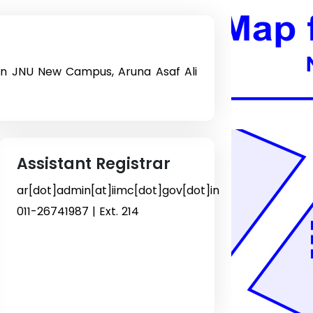
on JNU New Campus, Aruna Asaf Ali
Assistant Registrar
ar[dot]admin[at]iimc[dot]gov[dot]in
011-26741987 | Ext. 214