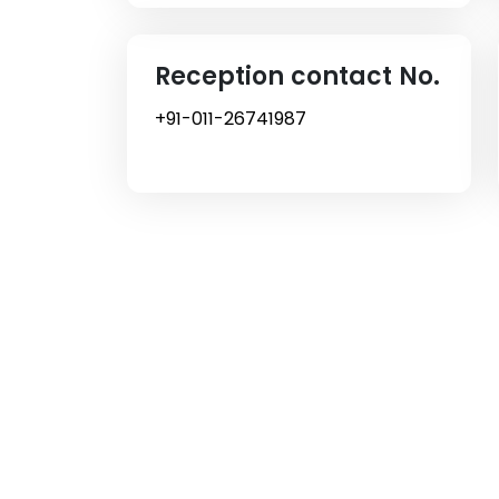
Reception contact No.
+91-011-26741987