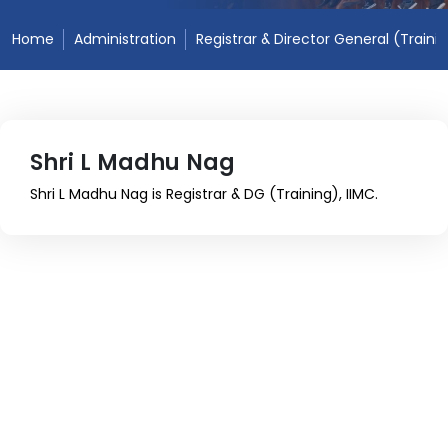
Home
Administration
Registrar & Director General (Traini
Shri L Madhu Nag
Shri L Madhu Nag is Registrar & DG (Training), IIMC.