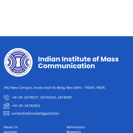
JNU New Campus, Aruna Asaf Ali Marg, New Delhi - 110067, INDIA.
+91-011-26741537, 26742920, 26741987
+91-011-26742462
contact[at]iimc[dot]gov[dot]in
About Us
Admissions
Journals
Research