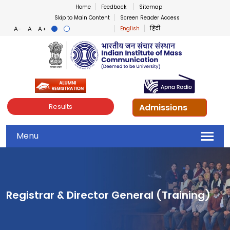
Home
Feedback
Sitemap
Skip to Main Content
Screen Reader Access
English
हिंदी
Indian Institute of Mass Co
Admissions
Results
Menu
Registrar & Director General (Training)