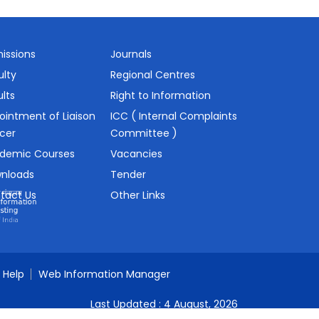
issions
Journals
ulty
Regional Centres
lts
Right to Information
ointment of Liaison
ICC ( Internal Complaints
icer
Committee )
demic Courses
Vacancies
nloads
Tender
tact Us
Other Links
Help
Web Information Manager
Last Updated :
4 August, 2026
Visitors :
0002987951