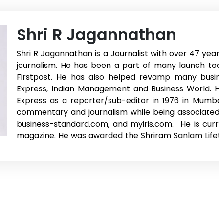
Shri R Jagannathan
Shri R Jagannathan is a Journalist with over 47 yea
journalism. He has been a part of many launch te
Firstpost. He has also helped revamp many busine
Express, Indian Management and Business World. He
Express as a reporter/sub-editor in 1976 in Mumba
commentary and journalism while being associated
business-standard.com, and myiris.com. He is curre
magazine. He was awarded the Shriram Sanlam Life