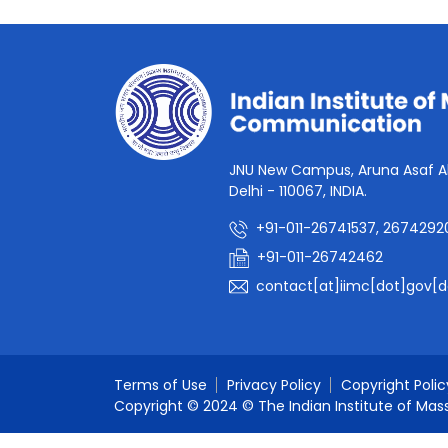
JNU New Campus, Aruna Asaf Al
Delhi - 110067, INDIA.
+91-011-26741537, 2674292
+91-011-26742462
contact[at]iimc[dot]gov[d
Terms of Use
Privacy Policy
Copyright Polic
Copyright © 2024 © The Indian Institute of Mas