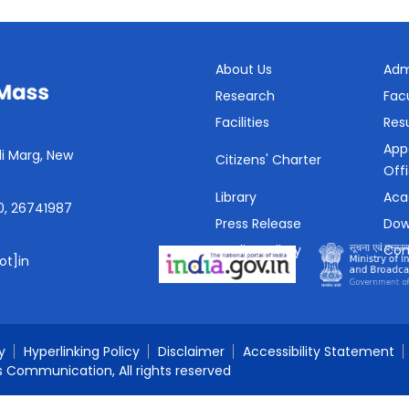
About Us
Adm
Research
Fac
Facilities
Resu
App
i Marg, New
Citizens' Charter
Off
Library
Aca
0, 26741987
Press Release
Dow
Media Gallery
Con
ot]in
SHe-Box
y
Hyperlinking Policy
Disclaimer
Accessibility Statement
s Communication, All rights reserved