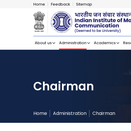
Home
Feedback
Sitemap
Indian Institut
About us
Administration
Academics
Res
Chairman
Home
Administration
Chairman