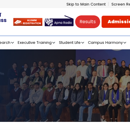
Skip to Main Content
Screen R
Results
Admissi
e of Mass Communicati
earch
Executive Training
Student Life
Campus Harmony