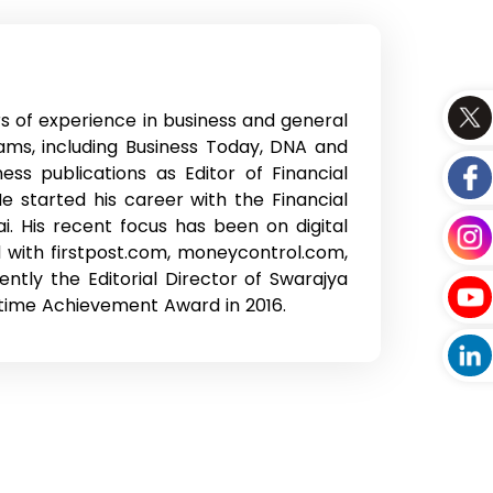
rs of experience in business and general
ams, including Business Today, DNA and
ss publications as Editor of Financial
 started his career with the Financial
i. His recent focus has been on digital
 with firstpost.com, moneycontrol.com,
ntly the Editorial Director of Swarajya
time Achievement Award in 2016.