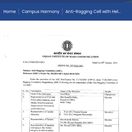
Home
Campus Harmony
Anti-Ragging Cell with Helpline number