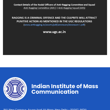
JNU New Campus, Aruna Asaf Ali Marg, New Delhi - 110067, INDIA.