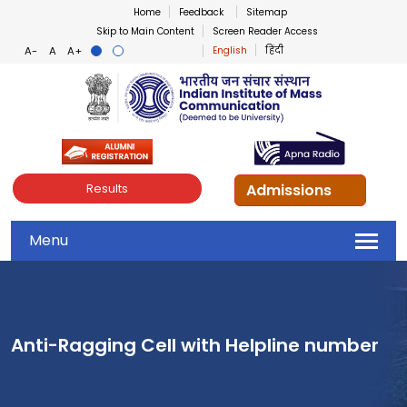
Home
Feedback
Sitemap
Skip to Main Content
Screen Reader Access
English
हिंदी
Indian Institute of Mass Co
Admissions
Results
Menu
Anti-Ragging Cell with Helpline number