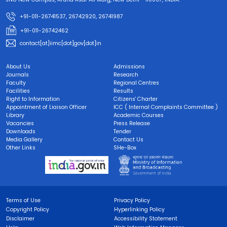
+91-011-26741537, 26742920, 26741987
+91-011-26742462
contact[at]iimc[dot]gov[dot]in
About Us
Admissions
Journals
Research
Faculty
Regional Centres
Facilities
Results
Right to Information
Citizens' Charter
Appointment of Liaison Officer
ICC ( Internal Complaints Committee )
Library
Academic Courses
Vacancies
Press Release
Downloads
Tender
Media Gallery
Contact Us
Other Links
SHe-Box
Terms of Use
Privacy Policy
Copyright Policy
Hyperlinking Policy
Disclaimer
Accessibility Statement