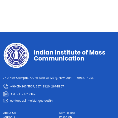
JNU New Campus, Aruna Asaf Ali Marg, New Delhi - 110067, INDIA.
+91-011-26741537, 26742920, 26741987
+91-011-26742462
contact[at]iimc[dot]gov[dot]in
About Us
Admissions
Journals
Research