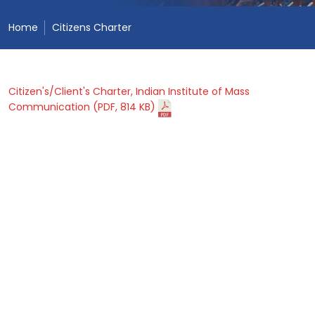
Home
Citizens Charter
Citizen's/Client's Charter, Indian Institute of Mass
Communication (PDF, 814 KB)