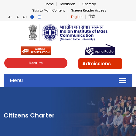
Home
Feedback
Sitemap
Skip to Main Content
Screen Reader Access
English
हिंदी
Indian Institute of Mass Co
Admissions
Results
Menu
Citizens Charter