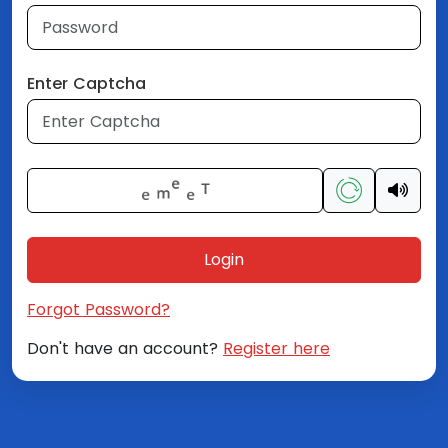
Enter Captcha
Login
Forgot Password?
Don't have an account?
Register here