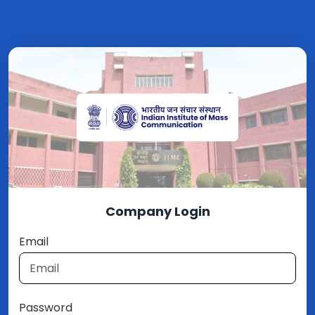
Company Login
Email
Password