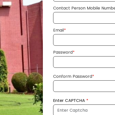
Contact Person Mobile Numb
Email
*
Password
*
Conform Password
*
Enter CAPTCHA
*