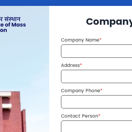
Company 
Company Name
*
Address
*
Company Phone
*
Contact Person
*