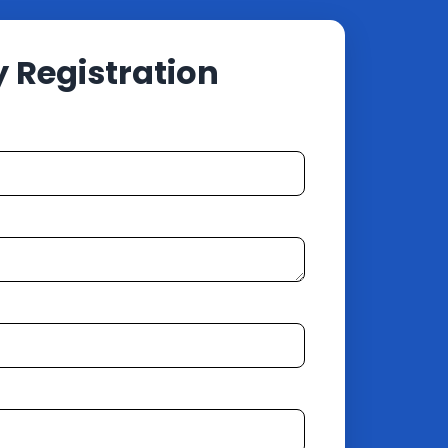
Registration