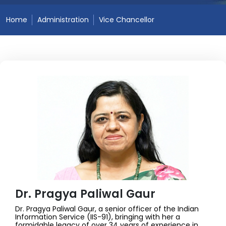
Home
Administration
Vice Chancellor
Dr. Pragya Paliwal Gaur
Dr. Pragya Paliwal Gaur, a senior officer of the Indian
Information Service (IIS-91), bringing with her a
formidable legacy of over 34 years of experience in