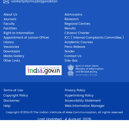
contact[at]iimc[dot]gov[dot]in
About Us
Admissions
Journals
Research
Faculty
Regional Centres
Facilities
Results
Right to Information
Citizens' Charter
Appointment of Liaison Officer
ICC ( Internal Complaints Committee )
Library
Academic Courses
Vacancies
Press Release
Downloads
Tender
Media Gallery
Contact Us
Other Links
SHe-Box
Terms of Use
Privacy Policy
Copyright Policy
Hyperlinking Policy
Disclaimer
Accessibility Statement
Help
Web Information Manager
Copyright © 2024 © The Indian Institute of Mass Communication, All rights reserved
Last Updated :
4 August, 2026
Visitors :
0002985168