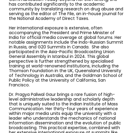
has contributed significantly to the academic
community by translating research on drug abuse and
serving as the editor of The File, an in-house journal for
the National Academy of Direct Taxes.
Her international exposure is extensive, often
accompanying the President and Prime Minister of
India for official media coverage at global forums. Her
notable assignments include the Indo-Russian Summit
in Russia, and G20 Summits in Canada. She also
participated in the Asia-Pacific Broadcasting Union
General Assembly in Istanbul in 2024. This global
perspective is further strengthened by specialised
training at world-renowned institutions, including the
Thomson Foundation in the UK, Queensland University
of Technology in Australia, and the Goldman School of
Public Policy at the University of California, San
Francisco.
Dr. Pragya Paliwal Gaur brings a rare fusion of high-
level administrative leadership and scholarly depth
that is uniquely suited to the Indian Institute of Mass
Communication. Her thirty-four years of experience
within major media units equip the university with a
leader who understands the mechanics of national
information dissemination and the evolution of public
broadcasting. This practical expertise, combined with
her extensive international exposure at summits like