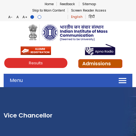
Home
Feedback
Sitemap
Skip to Main Content
Screen Reader Access
English
हिंदी
Indian Institute of Mass Co
Admissions
Results
Menu
Vice Chancellor