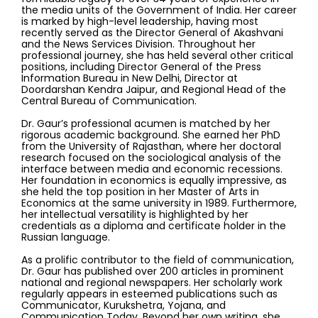
the media units of the Government of India. Her career
is marked by high-level leadership, having most
recently served as the Director General of Akashvani
and the News Services Division. Throughout her
professional journey, she has held several other critical
positions, including Director General of the Press
Information Bureau in New Delhi, Director at
Doordarshan Kendra Jaipur, and Regional Head of the
Central Bureau of Communication.
Dr. Gaur’s professional acumen is matched by her
rigorous academic background. She earned her PhD
from the University of Rajasthan, where her doctoral
research focused on the sociological analysis of the
interface between media and economic recessions.
Her foundation in economics is equally impressive, as
she held the top position in her Master of Arts in
Economics at the same university in 1989. Furthermore,
her intellectual versatility is highlighted by her
credentials as a diploma and certificate holder in the
Russian language.
As a prolific contributor to the field of communication,
Dr. Gaur has published over 200 articles in prominent
national and regional newspapers. Her scholarly work
regularly appears in esteemed publications such as
Communicator, Kurukshetra, Yojana, and
Communication Today. Beyond her own writing, she