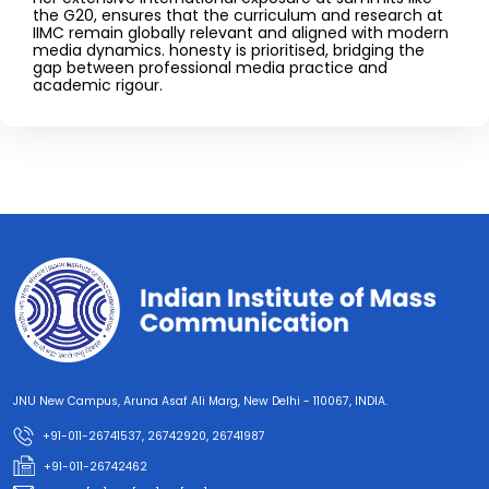
the G20, ensures that the curriculum and research at
IIMC remain globally relevant and aligned with modern
media dynamics. honesty is prioritised, bridging the
gap between professional media practice and
academic rigour.
JNU New Campus, Aruna Asaf Ali Marg, New Delhi - 110067, INDIA.
+91-011-26741537, 26742920, 26741987
+91-011-26742462