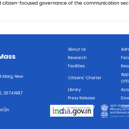
nd citizen-focused governance of the communication sec
About Us
Adm
Research
Fac
Facilities
Resu
App
i Marg, New
Citizens' Charter
Off
Library
Aca
0, 26741987
Press Release
Dow
Media Gallery
Con
ot]in
SHe-Box