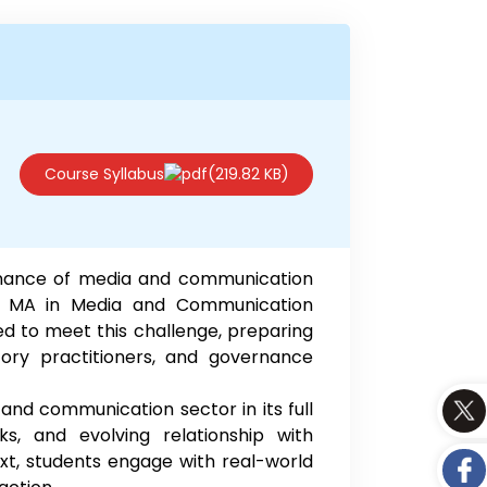
Course Syllabus
(219.82 KB)
ernance of media and communication
he MA in Media and Communication
to meet this challenge, preparing
tory practitioners, and governance
and communication sector in its full
ks, and evolving relationship with
xt, students engage with real-world