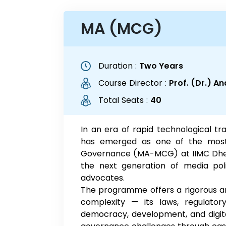
MA (MCG)
Duration :
Two Years
Course Director :
Prof. (Dr.) A
Total Seats :
40
In an era of rapid technological 
has emerged as one of the most 
Governance (MA-MCG) at IIMC Dhen
the next generation of media poli
advocates.
The programme offers a rigorous and
complexity — its laws, regulatory
democracy, development, and digita