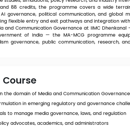
tudies, simulations, policy research, and industry inter
 and 88 credits, the programme covers a wide terra
, AI governance, political communication, and global me
ring flexible entry and exit pathways and integration wi
a and Communication Governance at IIMC Dhenkanal — an
Government of India — the MA-MCG programme equips
alism governance, public communication, research, and
e Course
in the domain of Media and Communication Governance
rmulation in emerging regulatory and governance chall
als to manage media governance, laws, and regulation
olicy advocates, academics, and administrators