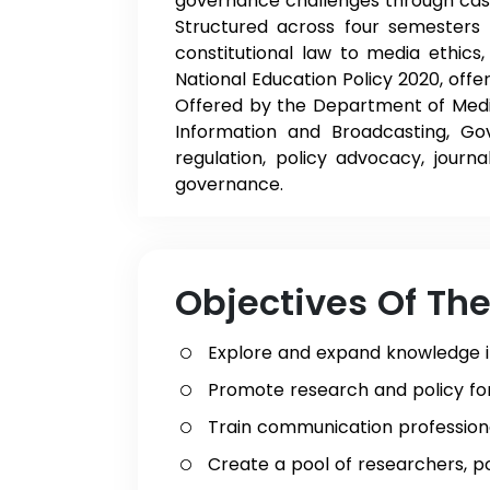
governance challenges through case s
Structured across four semesters
constitutional law to media ethics
National Education Policy 2020, offe
Offered by the Department of Medi
Information and Broadcasting, 
regulation, policy advocacy, journ
governance.
Objectives Of Th
Explore and expand knowledge 
Promote research and policy fo
Train communication profession
Create a pool of researchers, p