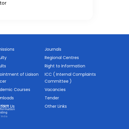
tor
issions
Journals
ulty
Regional Centres
lts
Right to Information
ointment of Liaison
ICC ( Internal Complaints
icer
Committee )
demic Courses
Vacancies
nloads
Tender
tact Us
Other Links