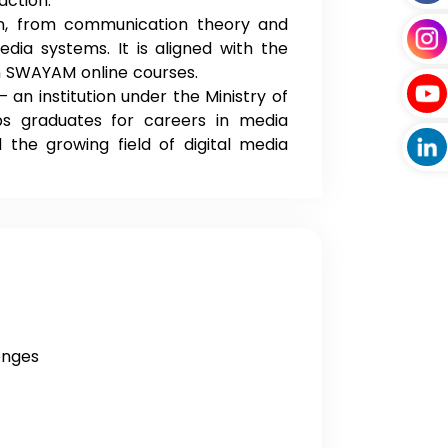
action.
in, from communication theory and
dia systems. It is aligned with the
th SWAYAM online courses.
 institution under the Ministry of
 graduates for careers in media
 the growing field of digital media
enges