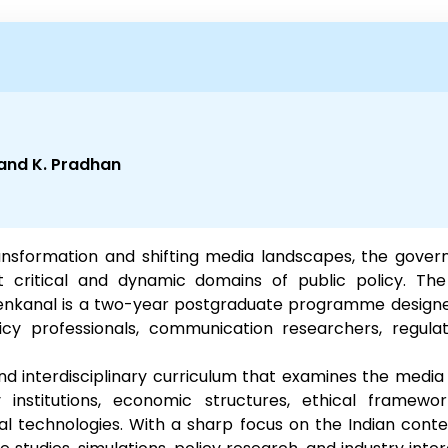
nand K. Pradhan
transformation and shifting media landscapes, the gov
critical and dynamic domains of public policy. T
kanal is a two-year postgraduate programme designed 
cy professionals, communication researchers, regula
 interdisciplinary curriculum that examines the media 
 institutions, economic structures, ethical framewor
l technologies. With a sharp focus on the Indian conte