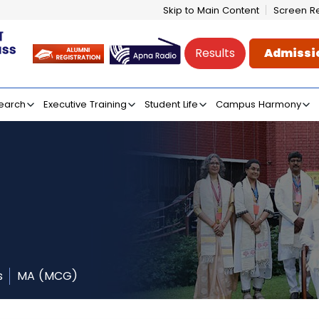
Skip to Main Content
Screen R
Results
Admissi
e of Mass Communicati
earch
Executive Training
Student Life
Campus Harmony
s
MA (MCG)