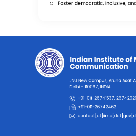
Foster democratic, inclusive, a
JNU New Campus, Aruna Asaf Al
Delhi - 110067, INDIA.
+91-011-26741537, 2674292
+91-011-26742462
contact[at]iimc[dot]gov[d