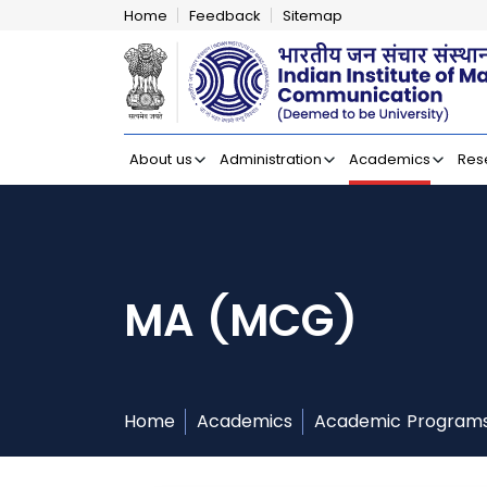
Home
Feedback
Sitemap
Indian Institut
About us
Administration
Academics
Res
MA (MCG)
Home
Academics
Academic Program