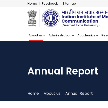
Home
Feedback
Sitemap
Indian Institut
About us
Administration
Academics
Res
Annual Report
Home
About us
Annual Report