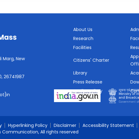
About Us
Adm
Research
Fac
Facilities
Resu
App
i Marg, New
Citizens' Charter
Off
Library
Aca
0, 26741987
Press Release
Dow
Media Gallery
Con
ot]in
SHe-Box
y
Hyperlinking Policy
Disclaimer
Accessibility Statement
s Communication, All rights reserved