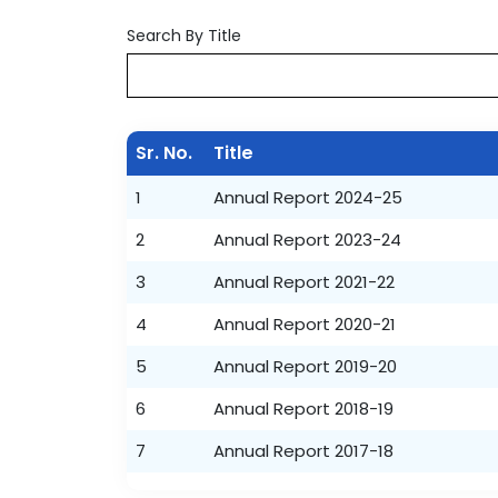
Search By Title
Sr. No.
Title
1
Annual Report 2024-25
2
Annual Report 2023-24
3
Annual Report 2021-22
4
Annual Report 2020-21
5
Annual Report 2019-20
6
Annual Report 2018-19
7
Annual Report 2017-18