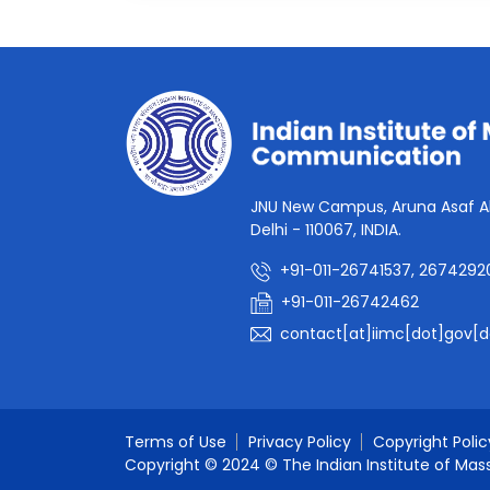
JNU New Campus, Aruna Asaf Al
Delhi - 110067, INDIA.
+91-011-26741537, 2674292
+91-011-26742462
contact[at]iimc[dot]gov[d
Terms of Use
Privacy Policy
Copyright Polic
Copyright © 2024 © The Indian Institute of Mas