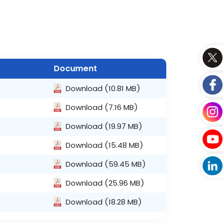
Document
Download
(10.81 MB)
Download
(7.16 MB)
Download
(19.97 MB)
Download
(15.48 MB)
Download
(59.45 MB)
Download
(25.96 MB)
Download
(18.28 MB)