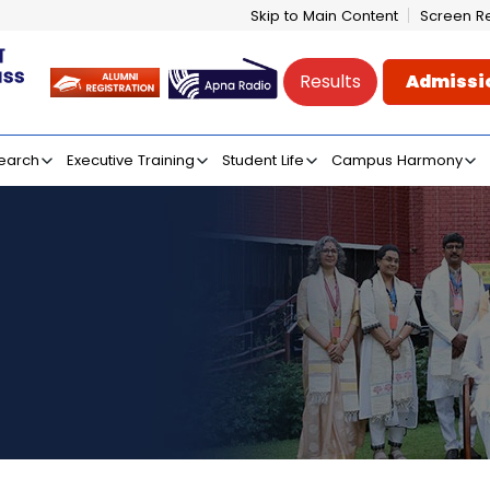
Skip to Main Content
Screen R
Results
Admissi
e of Mass Communicati
earch
Executive Training
Student Life
Campus Harmony