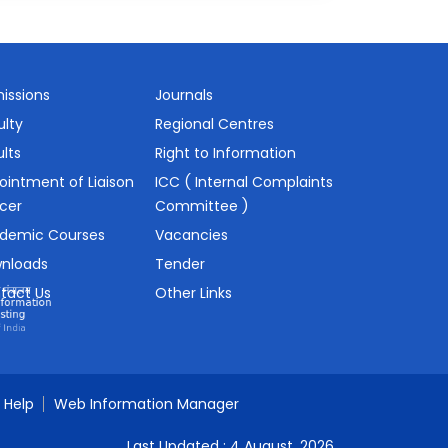
issions
Journals
ulty
Regional Centres
lts
Right to Information
ointment of Liaison
ICC ( Internal Complaints
icer
Committee )
demic Courses
Vacancies
nloads
Tender
tact Us
Other Links
Help
Web Information Manager
Last Updated :
4 August, 2026