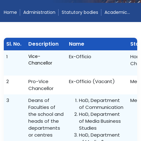
Home
Administration
Statutory bodies
Academic Council
Sl. No.
Description
Name
Sta
1
Vice-
Ex-Officio
Hon’
Chancellor
Cha
2
Pro-Vice
Ex-Officio (Vacant)
Mem
Chancellor
3
Deans of
HoD, Department
Mem
Faculties of
of Communication
the school and
HoD, Department
heads of the
of Media Business
departments
Studies
or centres
HoD, Department