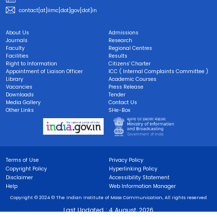
contact[at]iimc[dot]gov[dot]in
About Us
Admissions
Journals
Research
Faculty
Regional Centres
Facilities
Results
Right to Information
Citizens' Charter
Appointment of Liaison Officer
ICC ( Internal Complaints Committee )
Library
Academic Courses
Vacancies
Press Release
Downloads
Tender
Media Gallery
Contact Us
Other Links
SHe-Box
Terms of Use
Privacy Policy
Copyright Policy
Hyperlinking Policy
Disclaimer
Accessibility Statement
Help
Web Information Manager
Copyright © 2024 © The Indian Institute of Mass Communication, All rights reserved
Last Updated :
4 August, 2026