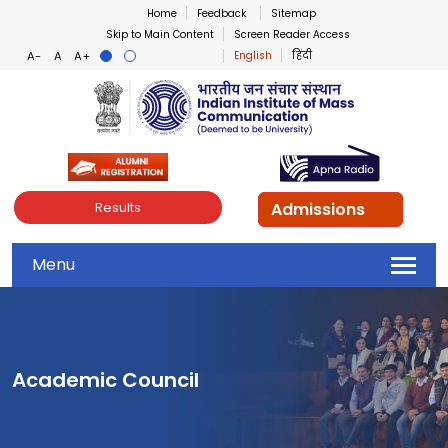
Home
Feedback
Sitemap
Skip to Main Content
Screen Reader Access
English
हिंदी
Indian Institute of Mass Co
Admissions
Results
Menu
Academic Council