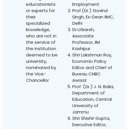
educationists
Employment
or experts for
Prof.(Dr.) Govind
their
Singh, Ex-Dean IIMC,
specialized
Delhi
knowledge,
Dr.Utkarsh,
who are not in
Associate
the service of
Professor, IIM
the institution
Kashipur
deemed to be
Shri Lakshman Roy,
university,
Economic Policy
nominated by
Editor and Chief of
the Vice-
Bureau CNBC
Chancellor
Awaaz
Prof. (Dr.) J. N. Balia,
Department of
Education, Central
University of
Jammu
Shri Shishir Gupta,
Executive Editor,