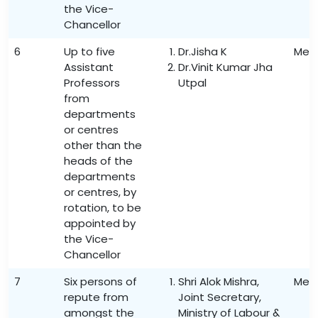
the Vice-
Chancellor
6
Up to five
Dr.Jisha K
Mem
Assistant
Dr.Vinit Kumar Jha
Professors
Utpal
from
departments
or centres
other than the
heads of the
departments
or centres, by
rotation, to be
appointed by
the Vice-
Chancellor
7
Six persons of
Shri Alok Mishra,
Mem
repute from
Joint Secretary,
amongst the
Ministry of Labour &