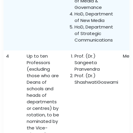
of Media &
Governance
HoD, Department
of New Media
HoD, Department
of Strategic
Communications
4
Up to ten
Prof. (Dr.)
Mem
Professors
Sangeeta
(excluding
Pranvendra
those who are
Prof. (Dr.)
Deans of
ShashwatiGoswami
schools and
heads of
departments
or centres) by
rotation, to be
nominated by
the Vice-