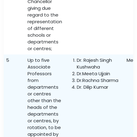
Chancellor
giving due
regard to the
representation
of different
schools or
departments
or centres;
5
Up to five
Dr. Rajesh Singh
Mem
Associate
Kushwaha
Professors
Dr.Meeta Ujjain
from
Dr.Rachna Sharma
departments
Dr. Dilip Kumar
or centres
other than the
heads of the
departments
or centres, by
rotation, to be
appointed by