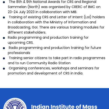
The 8th & 9th National Awards for CRS and Regional
Sammelan (North) was organised by CRERC of IIMC on
23-24 July 2023 in collaboration with MIB.
Training of existing CRS and Letter of Intent (LoI) holders
in collaboration with the Ministry of Information and
Broadcasting, GoI. There are various training modules for
different stakeholders.
Radio programming and production training for
upcoming CRS.
Radio programming and production training for future
professionals
Training senior citizens to take part in radio programmes
and to run Community Radio Station
Organising conferences, workshops and seminars for
promotion and development of CRS in India.