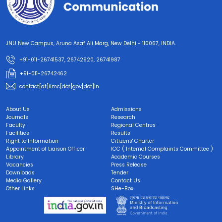
JNU New Campus, Aruna Asaf Ali Marg, New Delhi - 110067, INDIA.
+91-011-26741537, 26742920, 26741987
+91-011-26742462
contact[at]iimc[dot]gov[dot]in
About Us
Admissions
Journals
Research
Faculty
Regional Centres
Facilities
Results
Right to Information
Citizens' Charter
Appointment of Liaison Officer
ICC ( Internal Complaints Committee )
Library
Academic Courses
Vacancies
Press Release
Downloads
Tender
Media Gallery
Contact Us
Other Links
SHe-Box