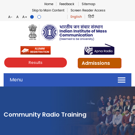
Home
Feedback
Sitemap
Skip to Main Content
Screen Reader Access
English
हिंदी
Indian Institute of Mass Co
Admissions
Results
Menu
Community Radio Training