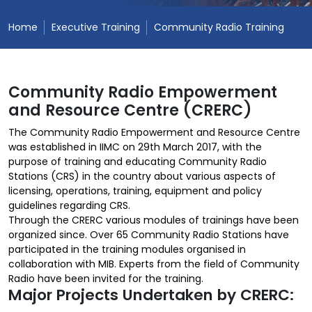
Home
Executive Training
Community Radio Training
Community Radio Empowerment
and Resource Centre (CRERC)
The Community Radio Empowerment and Resource Centre
was established in IIMC on 29th March 2017, with the
purpose of training and educating Community Radio
Stations (CRS) in the country about various aspects of
licensing, operations, training, equipment and policy
guidelines regarding CRS.
Through the CRERC various modules of trainings have been
organized since. Over 65 Community Radio Stations have
participated in the training modules organised in
collaboration with MIB. Experts from the field of Community
Radio have been invited for the training.
Major Projects Undertaken by CRERC: